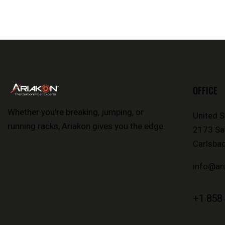
OFFICE
Whether you’re breaking, jumping, or
United S
running racks, Ariakon gives you the edge.
2173 Sal
Carlsbad
info@ar
+1 858