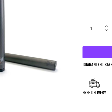
GUARANTEED SAF
FREE DELIVERY