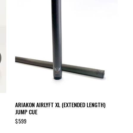
ARIAKON AIRLYFT XL (EXTENDED LENGTH)
JUMP CUE
$
599