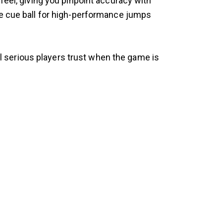
feel, giving you pinpoint accuracy with
he cue ball for high-performance jumps
ool serious players trust when the game is