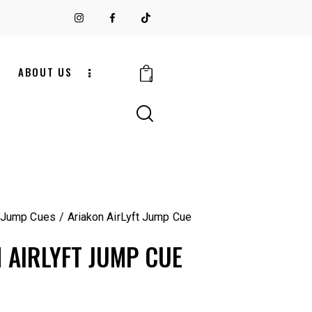
S
ABOUT US
0
 Jump Cues
Ariakon AirLyft Jump Cue
 AIRLYFT JUMP CUE