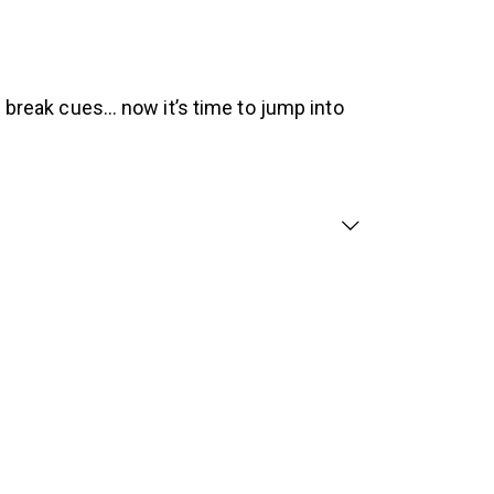
h break cues… now it’s time to jump into