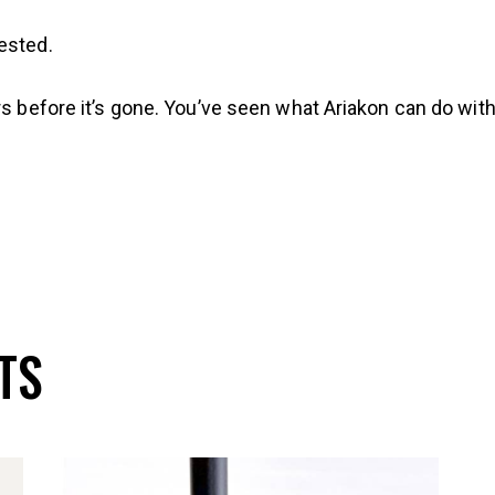
ested.
rs before it’s gone. You’ve seen what Ariakon can do wit
TS