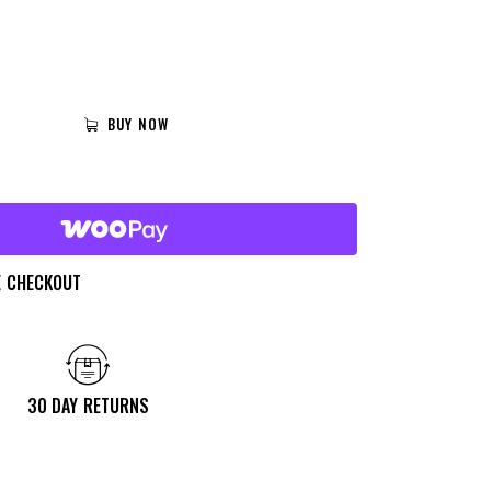
BUY NOW
E CHECKOUT
30 DAY RETURNS