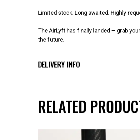
Limited stock. Long awaited. Highly requ
The AirLyft has finally landed — grab you
the future.
DELIVERY INFO
RELATED PRODUC