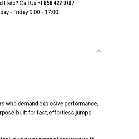
+1 858 422 0707
d Help? Call Us
ay - Friday 9:00 - 17:00
ayers who demand explosive performance,
rpose-built for fast, effortless jumps