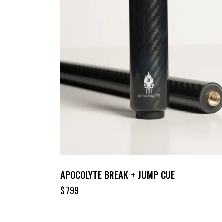
APOCOLYTE BREAK + JUMP CUE
$
799