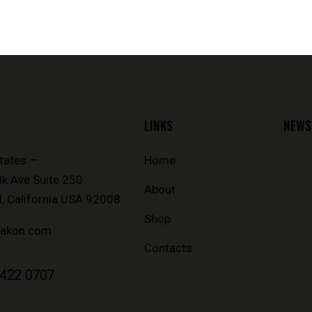
LINKS
NEWS
tates —
Home
k Ave Suite 250
About
, California USA 92008
Shop
iakon.com
Contacts
 422 0707