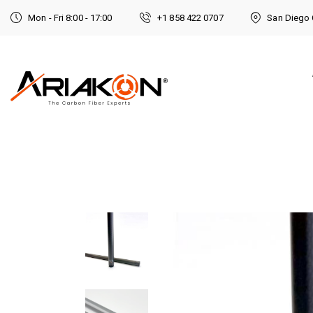
Mon - Fri 8:00 - 17:00
+1 858 422 0707
San Diego 