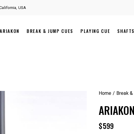
California, USA
ARIAKON
BREAK & JUMP CUES
PLAYING CUE
SHAFT
Home
Break &
ARIAKON
$
599