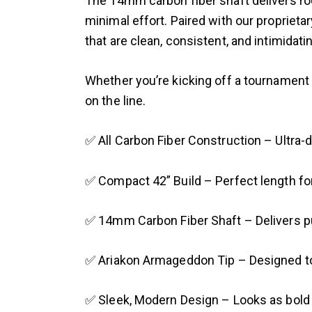
The 14mm carbon fiber shaft delivers rock
minimal effort. Paired with our propriet
that are clean, consistent, and intimidat
Whether you’re kicking off a tournament r
on the line.
✅ All Carbon Fiber Construction – Ultra-d
✅ Compact 42” Build – Perfect length for
✅ 14mm Carbon Fiber Shaft – Delivers pu
✅ Ariakon Armageddon Tip – Designed to bi
✅ Sleek, Modern Design – Looks as bold 