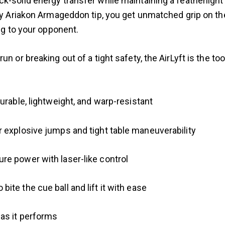
-solid energy transfer while maintaining a featherlight 
ary Ariakon Armageddon tip, you get unmatched grip on t
ing to your opponent.
un or breaking out of a tight safety, the AirLyft is the t
urable, lightweight, and warp-resistant
 explosive jumps and tight table maneuverability
re power with laser-like control
te the cue ball and lift it with ease
as it performs