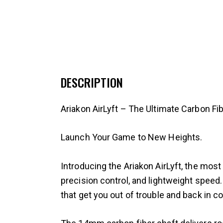
DESCRIPTION
Ariakon AirLyft – The Ultimate Carbon F
Launch Your Game to New Heights.
Introducing the Ariakon AirLyft, the mo
precision control, and lightweight speed.
that get you out of trouble and back in co