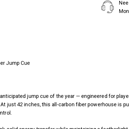
Nee
Mond
iber Jump Cue
st anticipated jump cue of the year — engineered for pl
 At just 42 inches, this all-carbon fiber powerhouse is pu
ntrol.