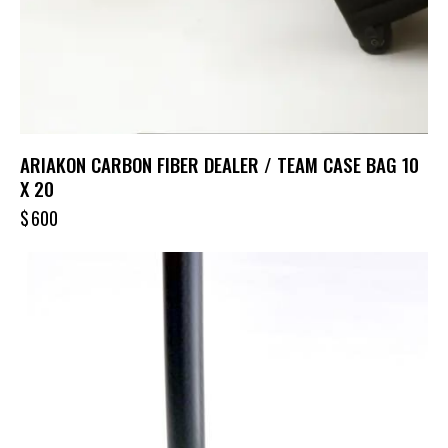
ARIAKON CARBON FIBER DEALER / TEAM CASE BAG 10
X 20
$
600