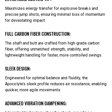
Maximizes energy transfer for explosive breaks and
precise jump shots, ensuring minimal loss of momentum
for devastating impact.
FULL CARBON FIBER CONSTRUCTION:
The shaft and butt are crafted from high-grade carbon
fiber, offering unmatched strength, stability, and
lightweight handling for faster, more controlled swings.
SLEEK DESIGN:
Engineered for optimal balance and fluidity, the
Apocolyte’s sleek profile reduces air resistance, enabling
quicker, more agile movements.
ADVANCED VIBRATION DAMPENING: