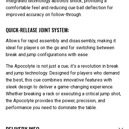
Integrated technology absorbs shock, providing a
comfortable feel and reducing cue ball deflection for
improved accuracy on follow-through.
QUICK-RELEASE JOINT SYSTEM:
Allows for rapid assembly and disassembly, making it
ideal for players on the go and for switching between
break and jump configurations with ease.
The Apocolyte is not just a cue; it’s a revolution in break
and jump technology. Designed for players who demand
the best, this cue combines innovative features with
sleek design to deliver a game-changing experience.
Whether breaking a rack or executing a critical jump shot,
the Apocolyte provides the power, precision, and
performance you need to dominate the table.