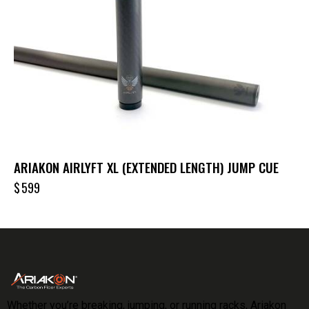
ARIAKON AIRLYFT XL (EXTENDED LENGTH) JUMP CUE
$
599
Whether you’re breaking, jumping, or running racks, Ariakon