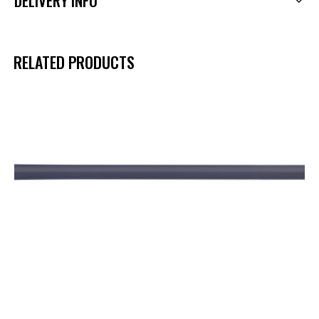
DELIVERY INFO
RELATED PRODUCTS