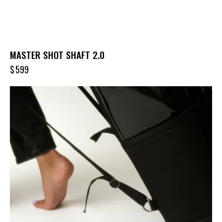
MASTER SHOT SHAFT 2.0
$
599