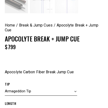
Home
Break & Jump Cues
Apocolyte Break + Jump
Cue
APOCOLYTE BREAK + JUMP CUE
$
799
Apocolyte Carbon Fiber Break Jump Cue
TIP
LENGTH