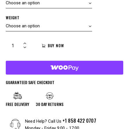
WEIGHT
BUY NOW
GUARANTEED SAFE CHECKOUT
FREE DELIVERY
30 DAY RETURNS
+1 858 422 0707
Need Help? Call Us
Monday - Friday 9:00 - 17:00