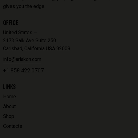
gives you the edge.
OFFICE
United States —
2173 Salk Ave Suite 250
Carlsbad, California USA 92008
info@ariakon.com
+1 858 422 0707
LINKS
Home
About
Shop
Contacts