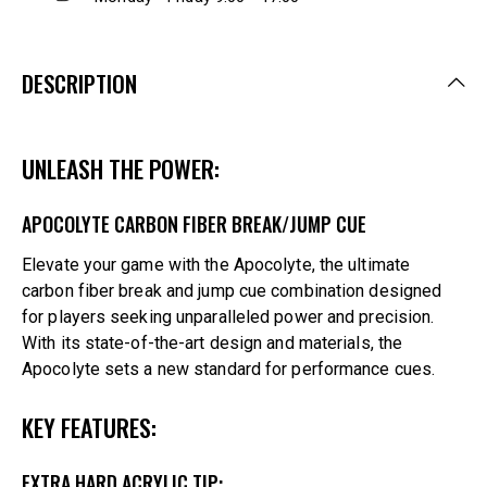
DESCRIPTION
UNLEASH THE POWER:
APOCOLYTE CARBON FIBER BREAK/JUMP CUE
Elevate your game with the Apocolyte, the ultimate
carbon fiber break and jump cue combination designed
for players seeking unparalleled power and precision.
With its state-of-the-art design and materials, the
Apocolyte sets a new standard for performance cues.
KEY FEATURES:
EXTRA HARD ACRYLIC TIP: