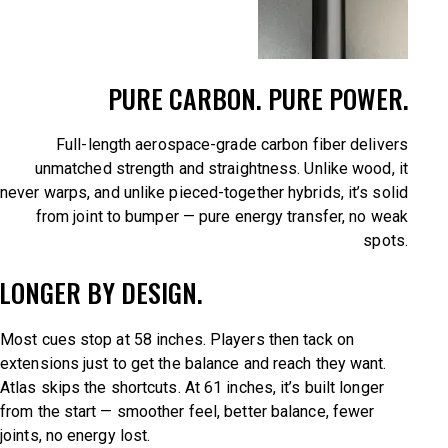
PURE CARBON. PURE POWER.
Full-length aerospace-grade carbon fiber delivers
unmatched strength and straightness. Unlike wood, it
never warps, and unlike pieced-together hybrids, it’s solid
from joint to bumper — pure energy transfer, no weak
spots.
LONGER BY DESIGN.
Most cues stop at 58 inches. Players then tack on
extensions just to get the balance and reach they want.
Atlas skips the shortcuts. At 61 inches, it’s built longer
from the start — smoother feel, better balance, fewer
joints, no energy lost.