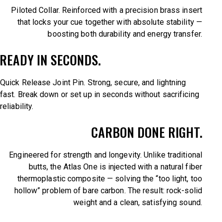
Piloted Collar. Reinforced with a precision brass insert
that locks your cue together with absolute stability —
boosting both durability and energy transfer.
READY IN SECONDS.
Quick Release Joint Pin. Strong, secure, and lightning
fast. Break down or set up in seconds without sacrificing
reliability.
CARBON DONE RIGHT.
Engineered for strength and longevity. Unlike traditional
butts, the Atlas One is injected with a natural fiber
thermoplastic composite — solving the “too light, too
hollow” problem of bare carbon. The result: rock-solid
weight and a clean, satisfying sound.