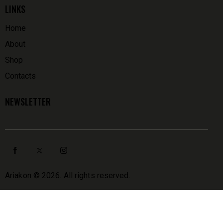
LINKS
Home
About
Shop
Contacts
NEWSLETTER
Ariakon
© 2026. All rights reserved.