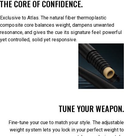
THE CORE OF CONFIDENCE.
Exclusive to Atlas. The natural fiber thermoplastic
composite core balances weight, dampens unwanted
resonance, and gives the cue its signature feel: powerful
yet controlled, solid yet responsive.
TUNE YOUR WEAPON.
Fine-tune your cue to match your style. The adjustable
weight system lets you lock in your perfect weight to