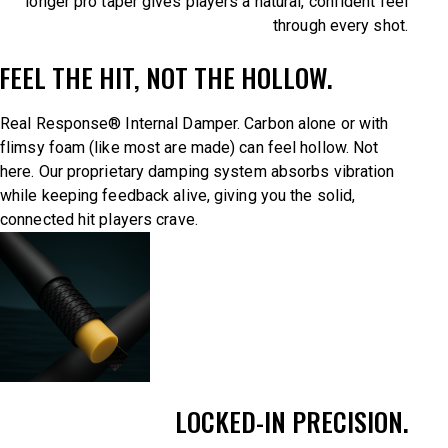
longer pro taper gives players a natural, confident feel
through every shot.
FEEL THE HIT, NOT THE HOLLOW.
Real Response® Internal Damper. Carbon alone or with
flimsy foam (like most are made) can feel hollow. Not
here. Our proprietary damping system absorbs vibration
while keeping feedback alive, giving you the solid,
connected hit players crave.
LOCKED-IN PRECISION.