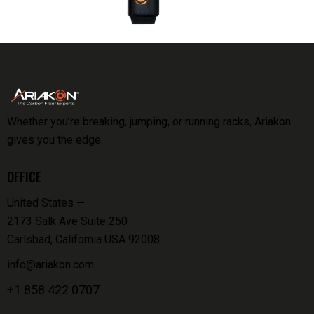
Whether you’re breaking, jumping, or running racks, Ariakon
gives you the edge.
OFFICE
United States —
2173 Salk Ave Suite 250
Carlsbad, California USA 92008
info@ariakon.com
+1 858 422 0707