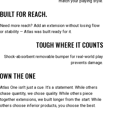
match your playing style.
BUILT FOR REACH.
Need more reach? Add an extension without losing flow
or stability — Atlas was built ready for it.
TOUGH WHERE IT COUNTS
Shock-absorbent removable bumper for real-world play
prevents damage.
OWN THE ONE
Atlas One isn’t just a cue. It’s a statement. While others
chase quantity, we chose quality. While others piece
together extensions, we built longer from the start. While
others choose inferior products, you choose the best.