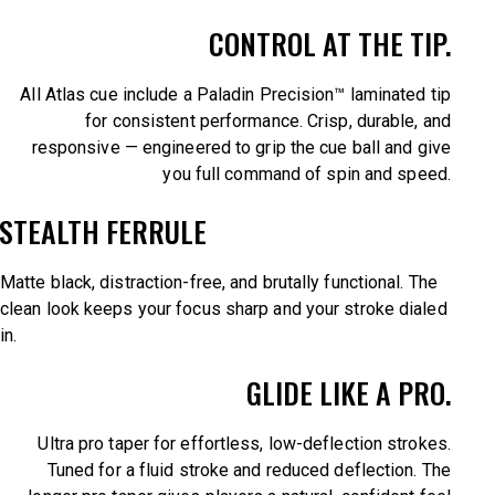
CONTROL AT THE TIP.
All Atlas cue include a Paladin Precision™ laminated tip
for consistent performance. Crisp, durable, and
responsive — engineered to grip the cue ball and give
you full command of spin and speed.
STEALTH FERRULE
Matte black, distraction-free, and brutally functional. The
clean look keeps your focus sharp and your stroke dialed
in.
GLIDE LIKE A PRO.
Ultra pro taper for effortless, low-deflection strokes.
Tuned for a fluid stroke and reduced deflection. The