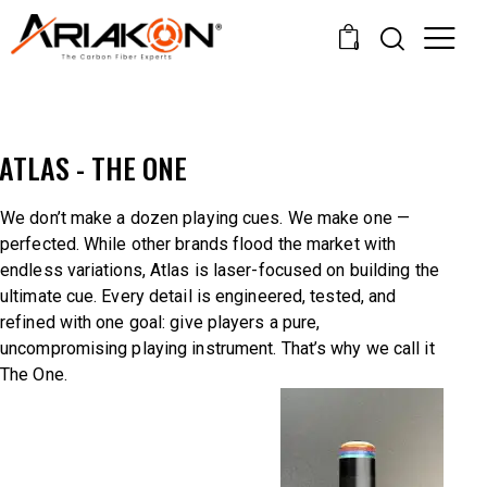
0
ATLAS - THE ONE
We don’t make a dozen playing cues. We make one —
perfected. While other brands flood the market with
endless variations, Atlas is laser-focused on building the
ultimate cue. Every detail is engineered, tested, and
refined with one goal: give players a pure,
uncompromising playing instrument. That’s why we call it
The One.