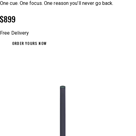
One cue. One focus. One reason you’ll never go back.
$899
Free Delivery
ORDER YOURS NOW