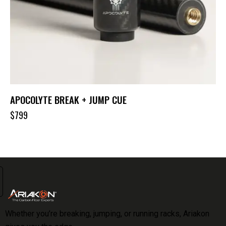
APOCOLYTE BREAK + JUMP CUE
$
799
Whether you’re breaking, jumping, or running racks, Ariakon