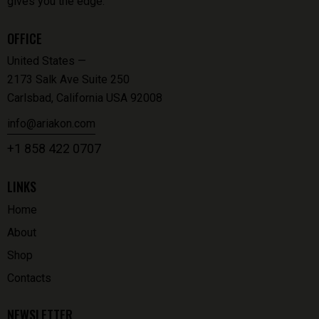
gives you the edge.
OFFICE
United States —
2173 Salk Ave Suite 250
Carlsbad, California USA 92008
info@ariakon.com
+1 858 422 0707
LINKS
Home
About
Shop
Contacts
NEWSLETTER