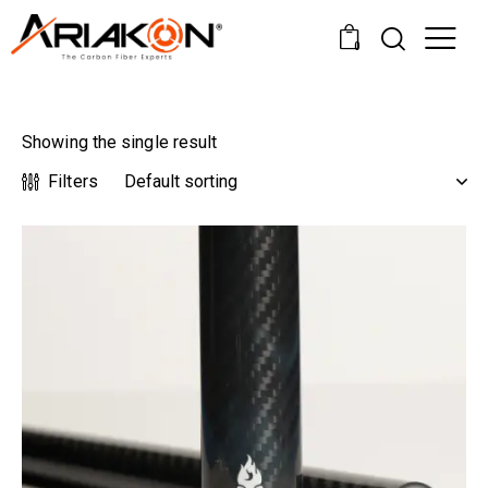
0
Showing the single result
Filters