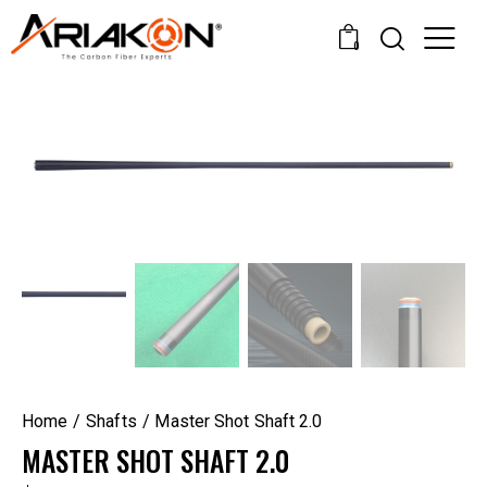
0
Home
Shafts
Master Shot Shaft 2.0
MASTER SHOT SHAFT 2.0