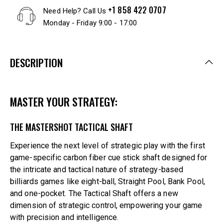
+1 858 422 0707
Need Help? Call Us
Monday - Friday 9:00 - 17:00
DESCRIPTION
MASTER YOUR STRATEGY:
THE MASTERSHOT TACTICAL SHAFT
Experience the next level of strategic play with the first
game-specific carbon fiber cue stick shaft designed for
the intricate and tactical nature of strategy-based
billiards games like eight-ball, Straight Pool, Bank Pool,
and one-pocket. The Tactical Shaft offers a new
dimension of strategic control, empowering your game
with precision and intelligence.