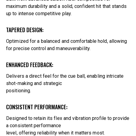
maximum durability and a solid, confident hit that stands
up to intense competitive play.
TAPERED DESIGN:
Optimized for a balanced and comfortable hold, allowing
for precise control and maneuverability.
ENHANCED FEEDBACK:
Delivers a direct feel for the cue ball, enabling intricate
shot-making and strategic
positioning.
CONSISTENT PERFORMANCE:
Designed to retain its flex and vibration profile to provide
a consistent performance
level, offering reliability when it matters most.