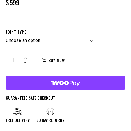
$
599
JOINT TYPE
BUY NOW
GUARANTEED SAFE CHECKOUT
FREE DELIVERY
30 DAY RETURNS