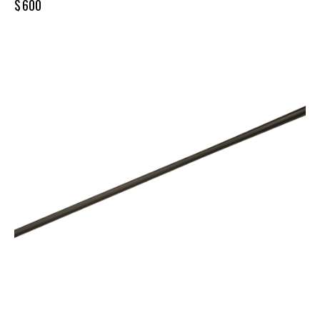
$
600