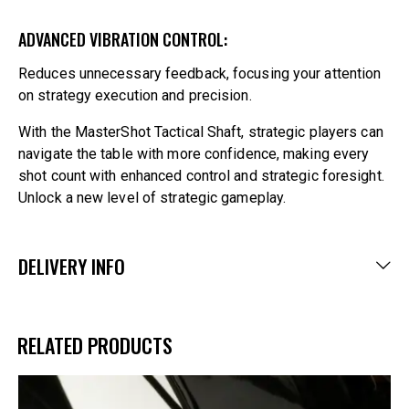
ADVANCED VIBRATION CONTROL:
Reduces unnecessary feedback, focusing your attention
on strategy execution and precision.
With the MasterShot Tactical Shaft, strategic players can
navigate the table with more confidence, making every
shot count with enhanced control and strategic foresight.
Unlock a new level of strategic gameplay.
DELIVERY INFO
RELATED PRODUCTS