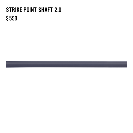
STRIKE POINT SHAFT 2.0
$
599