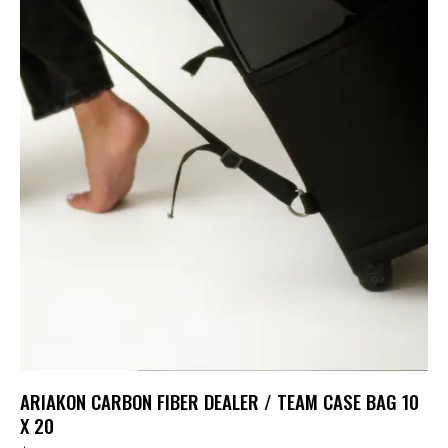
ARIAKON CARBON FIBER DEALER / TEAM CASE BAG 10
X 20