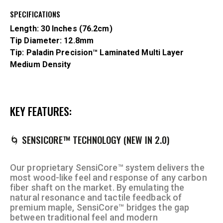
SPECIFICATIONS
Length: 30 Inches (76.2cm)
Tip Diameter: 12.8mm
Tip: Paladin Precision™
Laminated Multi
Layer
Medium Density
KEY FEATURES:
🌀 SENSICORE™ TECHNOLOGY (NEW IN 2.0)
Our proprietary SensiCore™ system delivers the
most wood-like feel and response of any carbon
fiber shaft on the market. By emulating the
natural resonance and tactile feedback of
premium maple, SensiCore™ bridges the gap
between traditional feel and modern