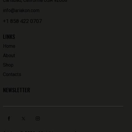
Carlsbad, California USA 92008
info@ariakon.com
+1 858 422 0707
LINKS
Home
About
Shop
Contacts
NEWSLETTER