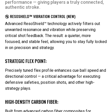
performance — giving players a truly connected,
authentic stroke.
🔇 RESOSHIELD™ VIBRATION CONTROL (NEW)
Advanced ResoShield™ technology actively filters out
unwanted resonance and vibration while preserving
critical shot feedback. The result: a quieter, more
focused, and stable feel, allowing you to stay fully locked
in on precision and strategy.
STRATEGIC FLEX POINT:
Precisely tuned flex profile enhances cue ball speed and
directional control — a critical advantage for executing
defensive safeties, position shots, and other high-
strategy plays.
HIGH-DENSITY CARBON FIBER:
Built from advanced carbon fiber composites for