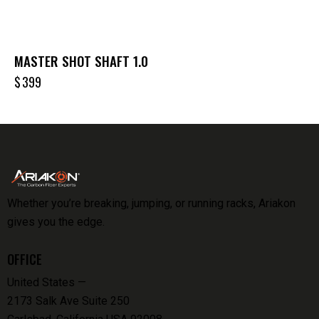
MASTER SHOT SHAFT 1.0
$
399
Whether you’re breaking, jumping, or running racks, Ariakon
gives you the edge.
OFFICE
United States —
2173 Salk Ave Suite 250