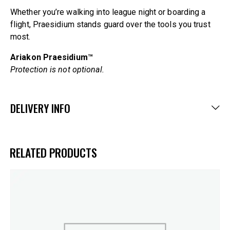
Whether you’re walking into league night or boarding a
flight, Praesidium stands guard over the tools you trust
most.
Ariakon Praesidium™
Protection is not optional.
DELIVERY INFO
RELATED PRODUCTS