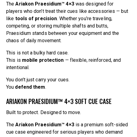
The
Ariakon Praesidium™ 4×3
was designed for
players who don’t treat their cues like accessories — but
like
tools of precision
. Whether you’re traveling,
competing, or storing multiple shafts and butts,
Praesidium stands between your equipment and the
chaos of daily movement.
This is not a bulky hard case.
This is
mobile protection
— flexible, reinforced, and
intentional.
You don’t just carry your cues.
You
defend them
.
ARIAKON PRAESIDIUM™ 4×3 SOFT CUE CASE
Built to protect. Designed to move.
The
Ariakon Praesidium™ 4×3
is a premium soft-sided
cue case engineered for serious players who demand