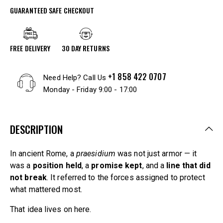
GUARANTEED SAFE CHECKOUT
FREE DELIVERY
30 DAY RETURNS
+1 858 422 0707
Need Help? Call Us
Monday - Friday 9:00 - 17:00
DESCRIPTION
In ancient Rome, a
praesidium
was not just armor — it
was a
position held
, a
promise kept
, and a
line that did
not break
. It referred to the forces assigned to protect
what mattered most.
That idea lives on here.