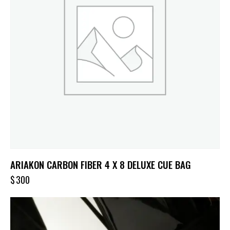
ARIAKON CARBON FIBER 4 X 8 DELUXE CUE BAG
$
300