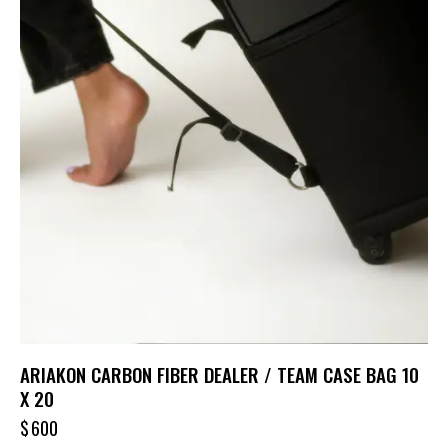
ARIAKON CARBON FIBER DEALER / TEAM CASE BAG 10
X 20
$
600