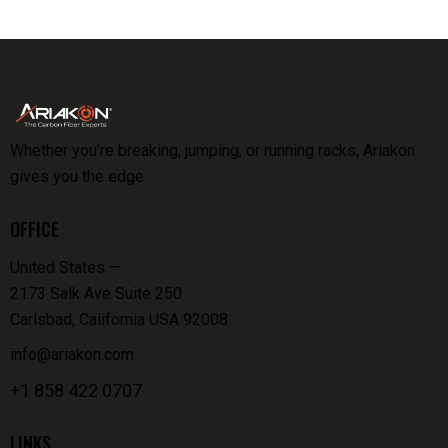
Whether you’re breaking, jumping, or running racks, Ariakon
gives you the edge.
OFFICE
United States —
2173 Salk Ave Suite 250
Carlsbad, California USA 92008
info@ariakon.com
+1 858 422 0707
LINKS