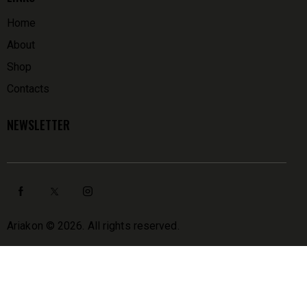
Home
About
Shop
Contacts
NEWSLETTER
Ariakon
© 2026. All rights reserved.