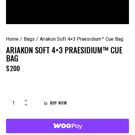
Home
Bags
Ariakon Soft 4×3 Praesidium™ Cue Bag
ARIAKON SOFT 4×3 PRAESIDIUM™ CUE
BAG
$
200
BUY NOW