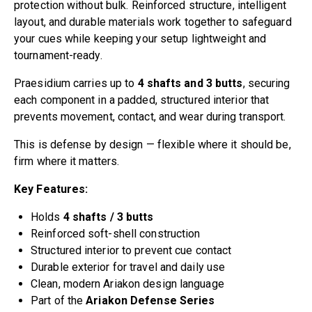
protection without bulk. Reinforced structure, intelligent
layout, and durable materials work together to safeguard
your cues while keeping your setup lightweight and
tournament-ready.
Praesidium carries up to
4 shafts and 3 butts
, securing
each component in a padded, structured interior that
prevents movement, contact, and wear during transport.
This is defense by design — flexible where it should be,
firm where it matters.
Key Features:
Holds
4 shafts / 3 butts
Reinforced soft-shell construction
Structured interior to prevent cue contact
Durable exterior for travel and daily use
Clean, modern Ariakon design language
Part of the
Ariakon Defense Series