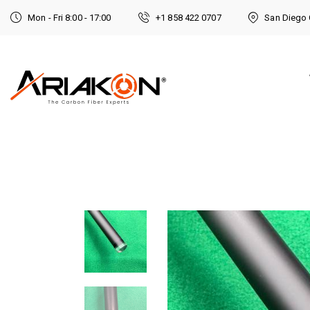
Mon - Fri 8:00 - 17:00
+1 858 422 0707
San Diego 