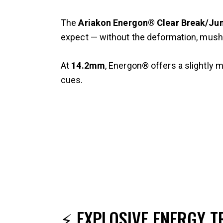
The
Ariakon Energon® Clear Break/Ju
expect — without the deformation, mush
At
14.2mm
, Energon® offers a slightly 
cues.
⚡ EXPLOSIVE ENERGY T