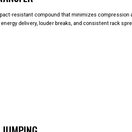
impact-resistant compound that minimizes compression a
r energy delivery, louder breaks, and consistent rack spr
 JUMPING