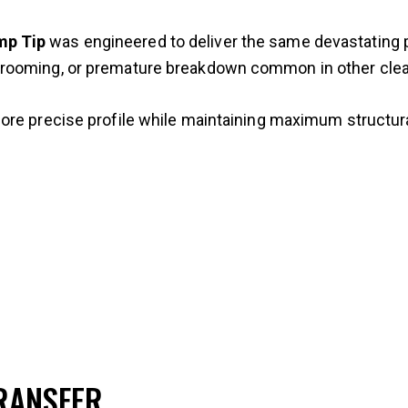
mp Tip
was engineered to deliver the same devastating p
rooming, or premature breakdown common in other clear
more precise profile while maintaining maximum structur
RANSFER