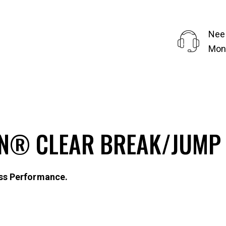
Nee
Mond
N® CLEAR BREAK/JUMP 
ss Performance.