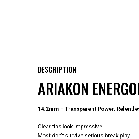
DESCRIPTION
ARIAKON ENERGO
14.2mm – Transparent Power. Relentle
Clear tips look impressive.
Most don’t survive serious break play.