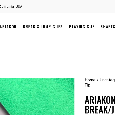
California, USA
ARIAKON
BREAK & JUMP CUES
PLAYING CUE
SHAFT
Home
Uncateg
Tip
ARIAKO
BREAK/J