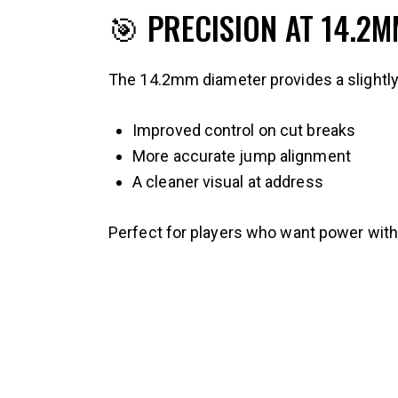
🎯 PRECISION AT 14.2
The 14.2mm diameter provides a slightly t
Improved control on cut breaks
More accurate jump alignment
A cleaner visual at address
Perfect for players who want power witho