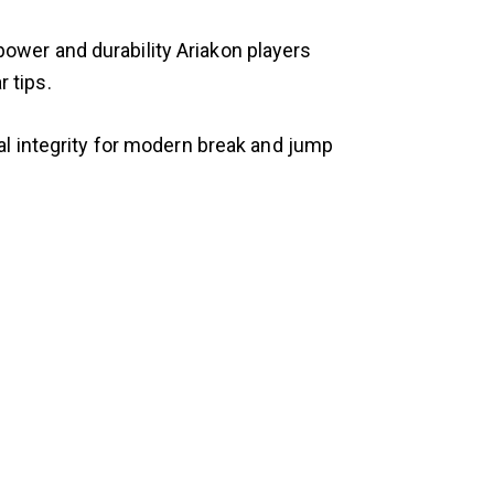
ower and durability Ariakon players
 tips.
al integrity for modern break and jump