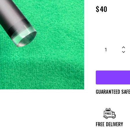
$
40
GUARANTEED SAF
FREE DELIVERY