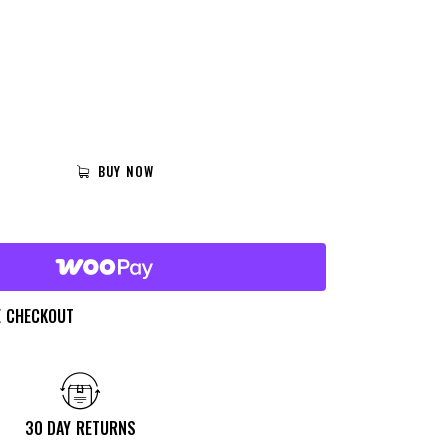
BUY NOW
E CHECKOUT
30 DAY RETURNS