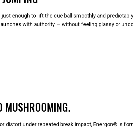
just enough to lift the cue ball smoothly and predictabl
 launches with authority — without feeling glassy or unco
NO MUSHROOMING.
, or distort under repeated break impact, Energon® is fo