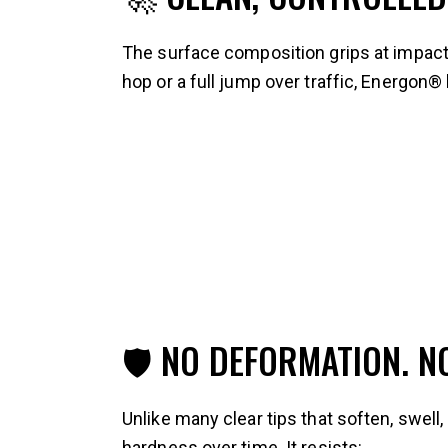
The surface composition grips at impact 
hop or a full jump over traffic, Energon®
🛡 NO DEFORMATION. 
Unlike many clear tips that soften, swell
hardness over time. It resists: