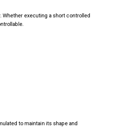
y. Whether executing a short controlled
ntrollable.
rmulated to maintain its shape and