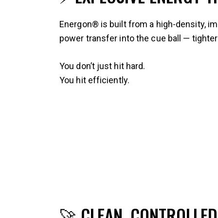
Energon® is built from a high-density, 
power transfer into the cue ball — tighte
You don’t just hit hard.
You hit efficiently.
🚀 CLEAN, CONTROLLED