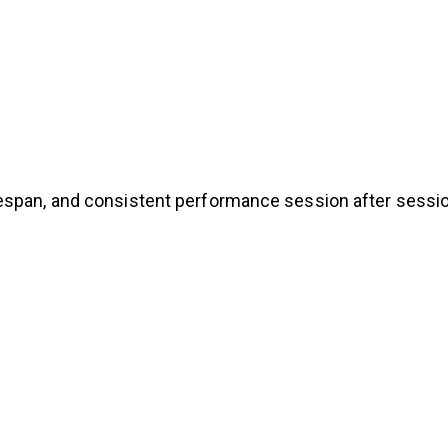
espan, and consistent performance session after sessio