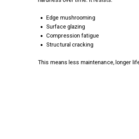
Edge mushrooming
Surface glazing
Compression fatigue
Structural cracking
This means less maintenance, longer lif