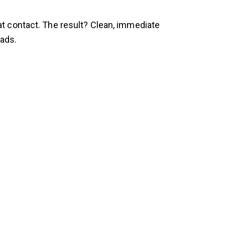
t contact. The result? Clean, immediate
eads.