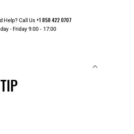
+1 858 422 0707
d Help? Call Us
ay - Friday 9:00 - 17:00
TIP