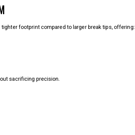
MM
ighter footprint compared to larger break tips, offering:
ut sacrificing precision.