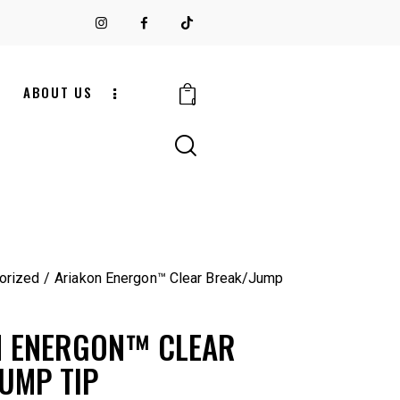
S
ABOUT US
0
orized
Ariakon Energon™ Clear Break/Jump
N ENERGON™ CLEAR
UMP TIP