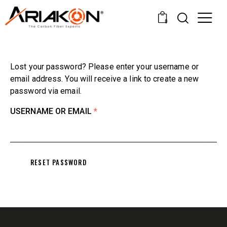
0
Lost your password? Please enter your username or
email address. You will receive a link to create a new
password via email.
USERNAME OR EMAIL
*
RESET PASSWORD