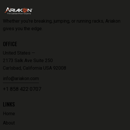
Whether you’re breaking, jumping, or running racks, Ariakon
gives you the edge.
OFFICE
United States —
2173 Salk Ave Suite 250
Carlsbad, California USA 92008
info@ariakon.com
+1 858 422 0707
LINKS
Home
About