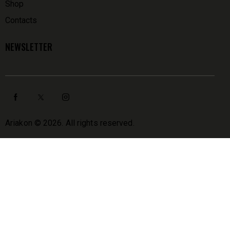
Shop
Contacts
NEWSLETTER
Ariakon
© 2026. All rights reserved.